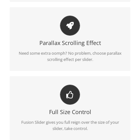
Little Bit of Eye Candy
Parallax scrolling effect gives your slider the POP it needs
Parallax Scrolling Effect
to stand out.
Need some extra oomph? No problem, choose parallax
scrolling effect per slider.
Your Content Goes Here
From fixed width and height, to full width or full screen,
Full Size Control
Fusion Slider has it all.
Fusion Slider gives you full reign over the size of your
slider, take control.