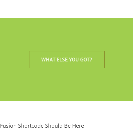
WHAT ELSE YOU GOT?
Fusion Shortcode Should Be Here