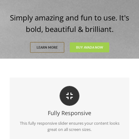
Simply amazing and fun to use. It's
bold, beautiful & brilliant.
LEARN MORE
BUY AVADA NOW
Perfect For All Sizes
No matter what the screen or device size, this slider will
Fully Responsive
look fantastic.
This fully responsive slider ensures your content looks
great on all screen sizes.