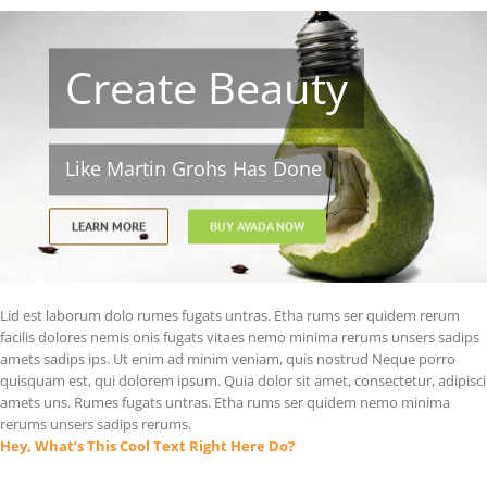
Create Beauty
Like Martin Grohs Has Done
LEARN MORE
BUY AVADA NOW
Lid est laborum dolo rumes fugats untras. Etha rums ser quidem rerum
facilis dolores nemis onis fugats vitaes nemo minima rerums unsers sadips
amets sadips ips. Ut enim ad minim veniam, quis nostrud Neque porro
quisquam est, qui dolorem ipsum. Quia dolor sit amet, consectetur, adipisci
amets uns. Rumes fugats untras. Etha rums ser quidem nemo minima
rerums unsers sadips rerums.
Hey, What’s This Cool Text Right Here Do?