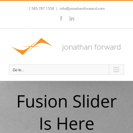
Skip
to
1.585.787.1558
|
info@jonathanforward.com
content
Facebook
LinkedIn
Go to...
Fusion Slider
Is Here