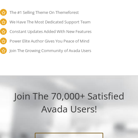
The #1 Selling Theme On Themeforest
We Have The Most Dedicated Support Team
Constant Updates Added With New Features
Power Elite Author Gives You Peace of Mind
Join The Growing Community of Avada Users
Join The 70,000+ Satisfied
Avada Users!